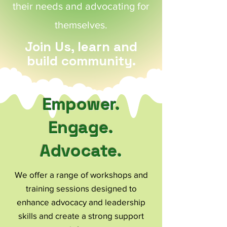
their needs and advocating for
themselves.
Join Us, learn and
build community.
Empower.
Engage.
Advocate.
We offer a range of workshops and
training sessions designed to
enhance advocacy and leadership
skills and create a strong support