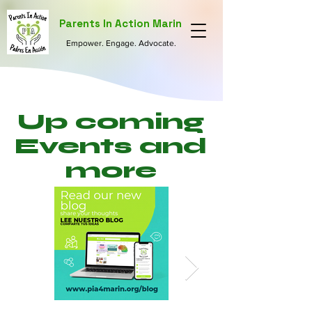
Parents In Action Marin
Empower. Engage. Advocate.
Up coming
Events and
more