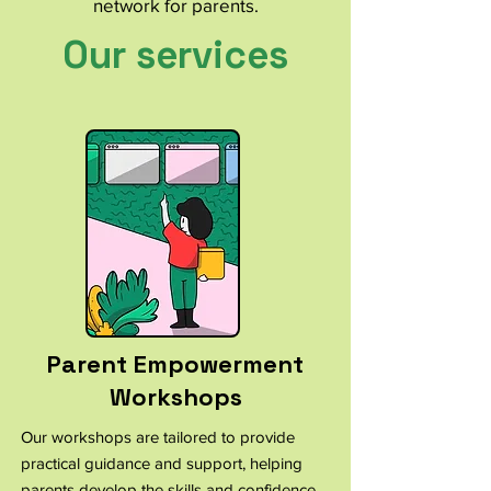
network for parents.
Our services
Parent Empowerment
Workshops
Our workshops are tailored to provide
practical guidance and support, helping
parents develop the skills and confidence