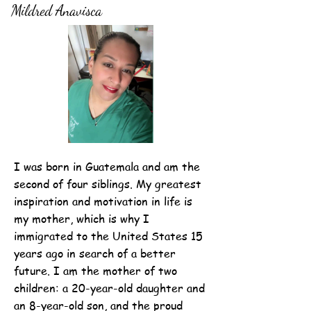
Mildred Anavisca
I was born in Guatemala and am the
second of four siblings. My greatest
inspiration and motivation in life is
my mother, which is why I
immigrated to the United States 15
years ago in search of a better
future. I am the mother of two
children: a 20-year-old daughter and
an 8-year-old son, and the proud