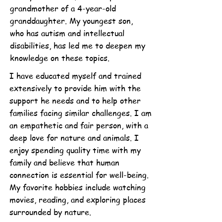
grandmother of a 4-year-old
granddaughter. My youngest son,
who has autism and intellectual
disabilities, has led me to deepen my
knowledge on these topics.
I have educated myself and trained
extensively to provide him with the
support he needs and to help other
families facing similar challenges. I am
an empathetic and fair person, with a
deep love for nature and animals. I
enjoy spending quality time with my
family and believe that human
connection is essential for well-being.
My favorite hobbies include watching
movies, reading, and exploring places
surrounded by nature.