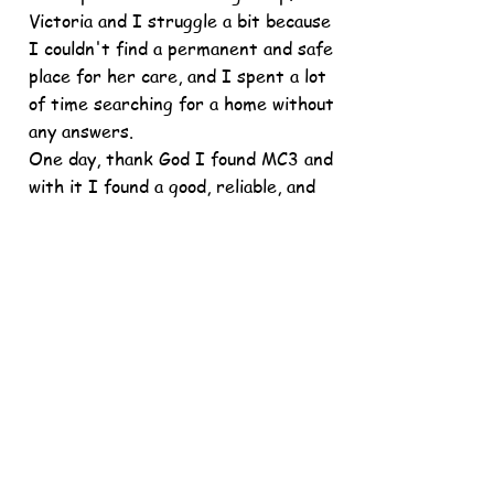
Victoria and I struggle a bit because
I couldn't find a permanent and safe
place for her care, and I spent a lot
of time searching for a home without
any answers.
One day, thank God I found MC3 and
with it I found a good, reliable, and
safe place for the care of my
children.
I am extremely grateful with my
case manager, Elsa Quintanilla, for
her support of my children because
now they are safe and happy to have
my care.
I am also give my thanks to the
Marin Child Care Council in general
for fighting for our families. My