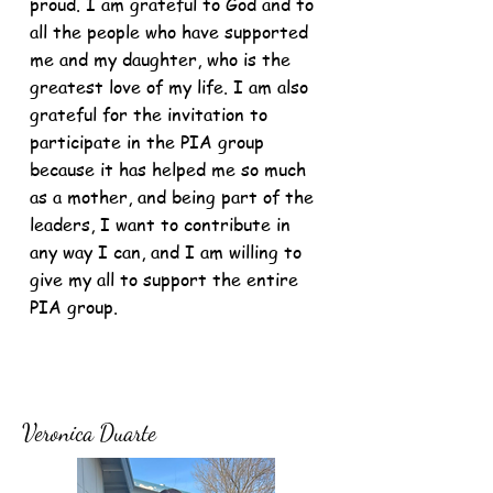
proud. I am grateful to God and to
all the people who have supported
me and my daughter, who is the
greatest love of my life. I am also
grateful for the invitation to
participate in the PIA group
because it has helped me so much
as a mother, and being part of the
leaders, I want to contribute in
any way I can, and I am willing to
give my all to support the entire
PIA group.
Veronica Duarte