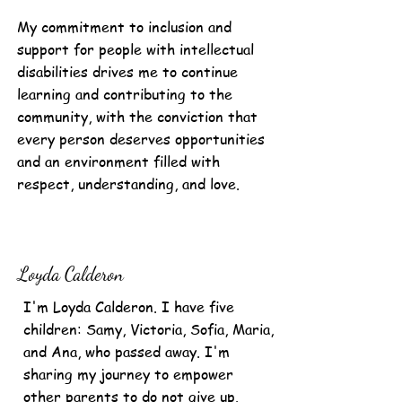
My commitment to inclusion and
support for people with intellectual
disabilities drives me to continue
learning and contributing to the
community, with the conviction that
every person deserves opportunities
and an environment filled with
respect, understanding, and love.
Loyda Calderon
I'm Loyda Calderon. I have five
children: Samy, Victoria, Sofia, Maria,
and Ana, who passed away. I'm
sharing my journey to empower
other parents to do not give up.