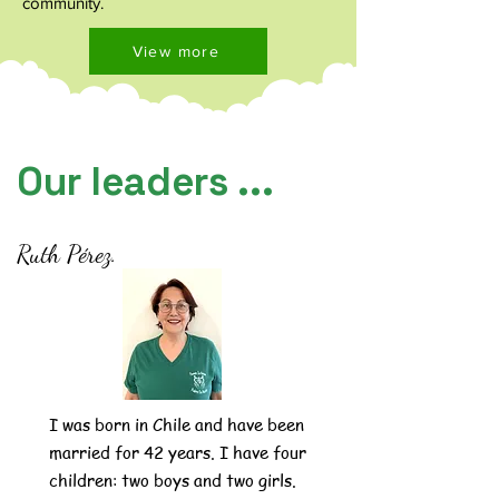
community.
View more
Our leaders ...
Ruth Pérez.
I was born in Chile and have been
married for 42 years. I have four
children: two boys and two girls.