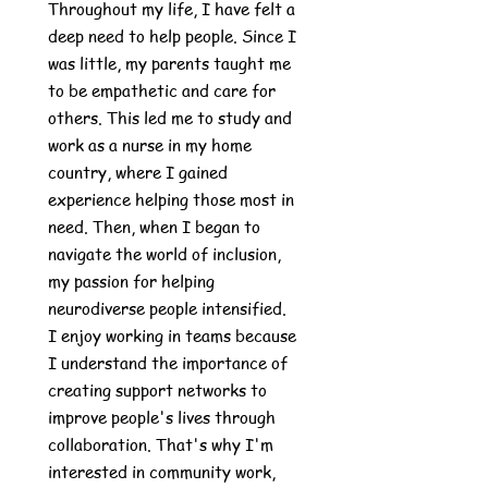
Throughout my life, I have felt a
deep need to help people. Since I
was little, my parents taught me
to be empathetic and care for
others. This led me to study and
work as a nurse in my home
country, where I gained
experience helping those most in
need. Then, when I began to
navigate the world of inclusion,
my passion for helping
neurodiverse people intensified.
I enjoy working in teams because
I understand the importance of
creating support networks to
improve people's lives through
collaboration. That's why I'm
interested in community work,