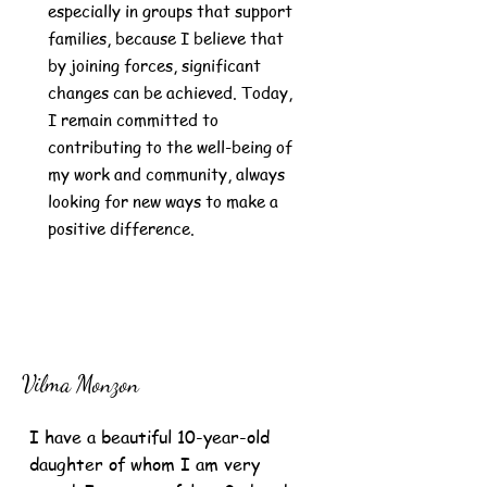
especially in groups that support
families, because I believe that
by joining forces, significant
changes can be achieved. Today,
I remain committed to
contributing to the well-being of
my work and community, always
looking for new ways to make a
positive difference.
Vilma Monzon
I have a beautiful 10-year-old
daughter of whom I am very