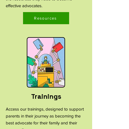
effective advocates.
Resources
Trainings
Access our trainings, designed to support
parents in their journey as becoming the
best advocate for their family and their