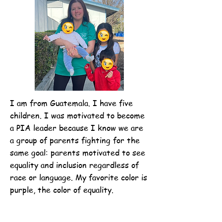
I am from Guatemala. I have five
children. I was motivated to become
a PIA leader because I know we are
a group of parents fighting for the
same goal: parents motivated to see
equality and inclusion regardless of
race or language. My favorite color is
purple, the color of equality.