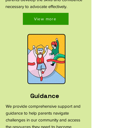
necessary to advocate effectively.
View more
Guidance
We provide comprehensive support and
guidance to help parents navigate
challenges in our community and access
the resources they need to become