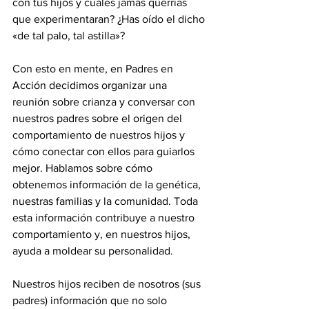
con tus hijos y cuáles jamás querrías 
que experimentaran? ¿Has oído el dicho 
«de tal palo, tal astilla»?
Con esto en mente, en Padres en 
Acción decidimos organizar una 
reunión sobre crianza y conversar con 
nuestros padres sobre el origen del 
comportamiento de nuestros hijos y 
cómo conectar con ellos para guiarlos 
mejor. Hablamos sobre cómo 
obtenemos información de la genética, 
nuestras familias y la comunidad. Toda 
esta información contribuye a nuestro 
comportamiento y, en nuestros hijos, 
ayuda a moldear su personalidad.
Nuestros hijos reciben de nosotros (sus 
padres) información que no solo 