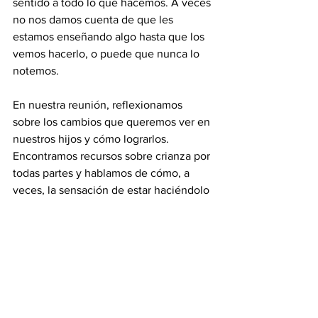
sentido a todo lo que hacemos. A veces 
no nos damos cuenta de que les 
estamos enseñando algo hasta que los 
vemos hacerlo, o puede que nunca lo 
notemos.
En nuestra reunión, reflexionamos 
sobre los cambios que queremos ver en 
nuestros hijos y cómo lograrlos. 
Encontramos recursos sobre crianza por 
todas partes y hablamos de cómo, a 
veces, la sensación de estar haciéndolo 
todo mal es abrumadora, una presión 
que nos hace sentir constantemente 
que no somos suficientes. Sin embargo, 
llegamos a la conclusión de que este es 
solo el comienzo. Hablar de ello nos 
hace darnos cuenta de que no estamos 
solos y que podemos aprender juntos. 