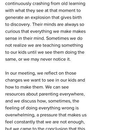
continuously crashing from old learning 
with what they see at that moment to 
generate an explosion that gives birth 
to discovery. Their minds are always so 
curious that everything we make makes 
sense in their mind. Sometimes we do 
not realize we are teaching something 
to our kids until we see them doing the 
same, or we may never notice it.
In our meeting, we reflect on those 
changes we want to see in our kids and 
how to make them. We can see 
resources about parenting everywhere, 
and we discuss how, sometimes, the 
feeling of doing everything wrong is 
overwhelming, a pressure that makes us 
feel constantly that we are not enough, 
but we came to the conclusion that this 