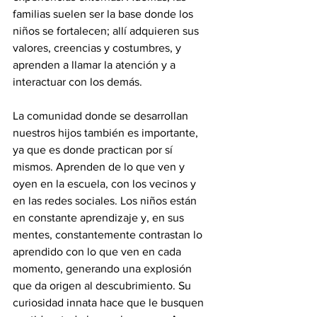
familias suelen ser la base donde los 
niños se fortalecen; allí adquieren sus 
valores, creencias y costumbres, y 
aprenden a llamar la atención y a 
interactuar con los demás.
La comunidad donde se desarrollan 
nuestros hijos también es importante, 
ya que es donde practican por sí 
mismos. Aprenden de lo que ven y 
oyen en la escuela, con los vecinos y 
en las redes sociales. Los niños están 
en constante aprendizaje y, en sus 
mentes, constantemente contrastan lo 
aprendido con lo que ven en cada 
momento, generando una explosión 
que da origen al descubrimiento. Su 
curiosidad innata hace que le busquen 