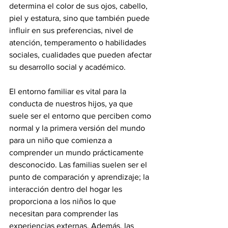
determina el color de sus ojos, cabello, 
piel y estatura, sino que también puede 
influir en sus preferencias, nivel de 
atención, temperamento o habilidades 
sociales, cualidades que pueden afectar 
su desarrollo social y académico.
El entorno familiar es vital para la 
conducta de nuestros hijos, ya que 
suele ser el entorno que perciben como 
normal y la primera versión del mundo 
para un niño que comienza a 
comprender un mundo prácticamente 
desconocido. Las familias suelen ser el 
punto de comparación y aprendizaje; la 
interacción dentro del hogar les 
proporciona a los niños lo que 
necesitan para comprender las 
experiencias externas. Además, las 