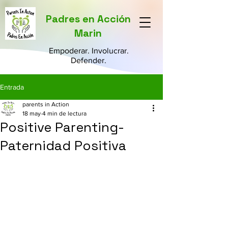
Padres en Acción
Marin
Empoderar. Involucrar.
Defender.
Entrada
parents in Action
18 may
4 min de lectura
Positive Parenting-
Paternidad Positiva