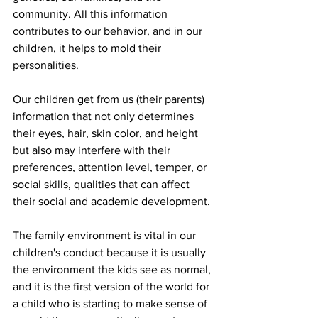
community. All this information 
contributes to our behavior, and in our 
children, it helps to mold their 
personalities.
Our children get from us (their parents) 
information that not only determines 
their eyes, hair, skin color, and height 
but also may interfere with their 
preferences, attention level, temper, or 
social skills, qualities that can affect 
their social and academic development. 
The family environment is vital in our 
children's conduct because it is usually 
the environment the kids see as normal, 
and it is the first version of the world for 
a child who is starting to make sense of 