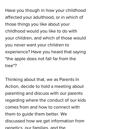
Have you though in how your childhood 
affected your adulthood, or in which of 
those things you like about your 
childhood would you like to do with 
your children, and which of those would 
you never want your children to 
experience? Have you heard that saying 
"the apple does not fall far from the 
tree"? 
Thinking about that, we as Parents In 
Action, decide to hold a meeting about 
parenting and discuss with our parents 
regarding where the conduct of our kids 
comes from and how to connect with 
them to guide them better. We 
discussed how we get information from 
genetics, our families, and the 