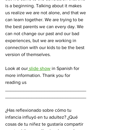
is a beginning. Talking about it makes 
us realize we are not alone, and that we 
can learn together. We are trying to be 
the best parents we can every day. We 
can not change our past and our bad 
experiences, but we are working in 
connection with our kids to be the best 
version of themselves.
Look at our
 slide show
 in Spanish for 
more information. Thank you for 
reading us
_______________________________
_______________________________
¿Has reflexionado sobre cómo tu 
infancia influyó en tu adultez? ¿Qué 
cosas de tu niñez te gustaría compartir 