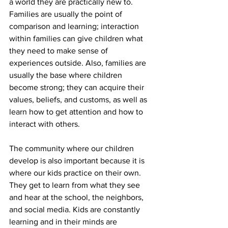
a world they are practically new to. 
Families are usually the point of 
comparison and learning; interaction 
within families can give children what 
they need to make sense of 
experiences outside. Also, families are 
usually the base where children 
become strong; they can acquire their 
values, beliefs, and customs, as well as 
learn how to get attention and how to 
interact with others.
The community where our children 
develop is also important because it is 
where our kids practice on their own. 
They get to learn from what they see 
and hear at the school, the neighbors, 
and social media. Kids are constantly 
learning and in their minds are 