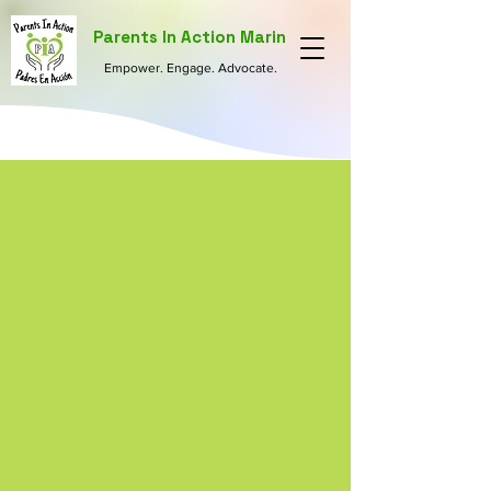
Parents In Action Marin
Empower. Engage. Advocate.