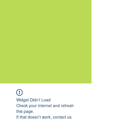
Widget Didn’t Load
Check your internet and refresh
this page.
If that doesn’t work, contact us.