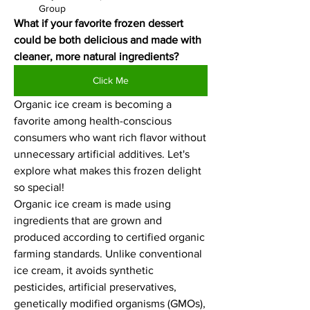
Group
What if your favorite frozen dessert 
could be both delicious and made with 
cleaner, more natural ingredients?
Click Me
Organic ice cream is becoming a 
favorite among health-conscious 
consumers who want rich flavor without 
unnecessary artificial additives. Let's 
explore what makes this frozen delight 
so special!
Organic ice cream is made using 
ingredients that are grown and 
produced according to certified organic 
farming standards. Unlike conventional 
ice cream, it avoids synthetic 
pesticides, artificial preservatives, 
genetically modified organisms (GMOs), 