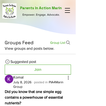
Parents In Action Marin
Empower. Engage. Advocate.
Groups Feed
Group List
View groups and posts below.
Suggested post
Join
Komal
July 8, 2026
·
posted in
PIA4Marin
Group
Did you know that one simple egg 
contains a powerhouse of essential 
nutrients?