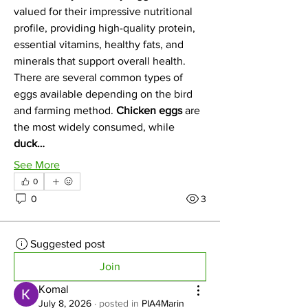
valued for their impressive nutritional 
profile, providing high-quality protein, 
essential vitamins, healthy fats, and 
minerals that support overall health.
There are several common types of 
eggs available depending on the bird 
and farming method. 
Chicken eggs
 are 
the most widely consumed, while 
duck…
See More
0
0
3
Suggested post
Join
Komal
July 8, 2026
·
posted in
PIA4Marin