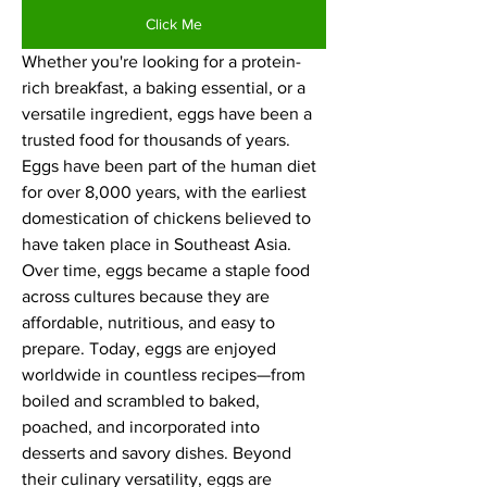
Click Me
Whether you're looking for a protein-
rich breakfast, a baking essential, or a 
versatile ingredient, eggs have been a 
trusted food for thousands of years.
Eggs have been part of the human diet 
for over 8,000 years, with the earliest 
domestication of chickens believed to 
have taken place in Southeast Asia. 
Over time, eggs became a staple food 
across cultures because they are 
affordable, nutritious, and easy to 
prepare. Today, eggs are enjoyed 
worldwide in countless recipes—from 
boiled and scrambled to baked, 
poached, and incorporated into 
desserts and savory dishes. Beyond 
their culinary versatility, eggs are 