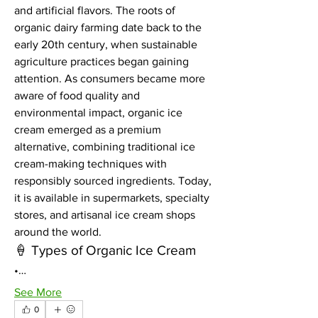
and artificial flavors. The roots of 
organic dairy farming date back to the 
early 20th century, when sustainable 
agriculture practices began gaining 
attention. As consumers became more 
aware of food quality and 
environmental impact, organic ice 
cream emerged as a premium 
alternative, combining traditional ice 
cream-making techniques with 
responsibly sourced ingredients. Today, 
it is available in supermarkets, specialty 
stores, and artisanal ice cream shops 
around the world.
🍦 Types of Organic Ice Cream
•…
See More
0