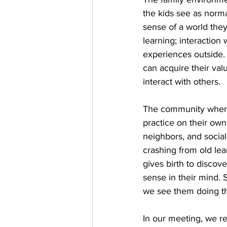
the kids see as normal
sense of a world they
learning; interaction
experiences outside. 
can acquire their val
interact with others.
The community where 
practice on their own
neighbors, and social
crashing from old lea
gives birth to disco
sense in their mind. 
we see them doing th
In our meeting, we r