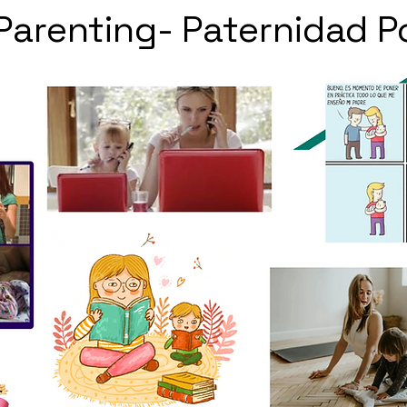
 Parenting- Paternidad P