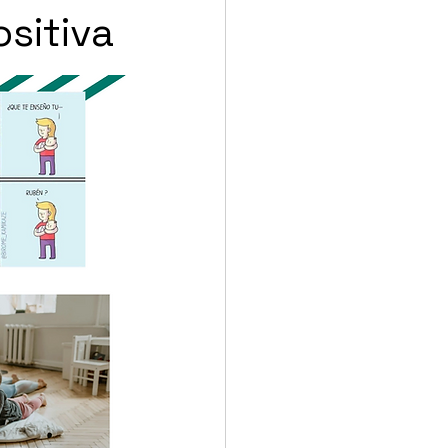
ositiva