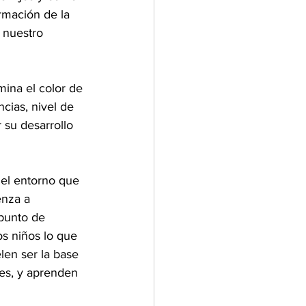
rmación de la 
 nuestro 
mina el color de 
ncias, nivel de 
 su desarrollo 
 el entorno que 
nza a 
punto de 
os niños lo que 
len ser la base 
res, y aprenden 