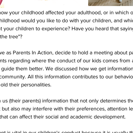
ow your childhood affected your adulthood, or in which of
hildhood would you like to do with your children, and whi
 your children to experience? Have you heard that saying
 the tree"? 
we as Parents In Action, decide to hold a meeting about p
ents regarding where the conduct of our kids comes from 
 guide them better. We discussed how we get information
 community. All this information contributes to our behavio
old their personalities.
us (their parents) information that not only determines the
 but also may interfere with their preferences, attention le
es that can affect their social and academic development. 
t is vital in our children's conduct because it is usually 