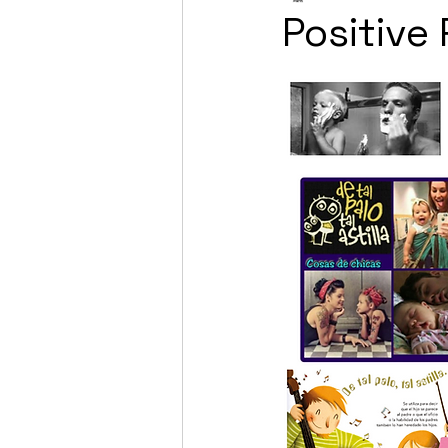
Positive