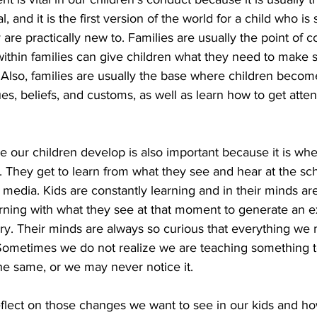
, and it is the first version of the world for a child who is
 are practically new to. Families are usually the point of 
 within families can give children what they need to make 
Also, families are usually the base where children become
ues, beliefs, and customs, as well as learn how to get atte
our children develop is also important because it is whe
. They get to learn from what they see and hear at the sch
 media. Kids are constantly learning and in their minds ar
rning with what they see at that moment to generate an ex
very. Their minds are always so curious that everything w
Sometimes we do not realize we are teaching something to
e same, or we may never notice it.
eflect on those changes we want to see in our kids and h