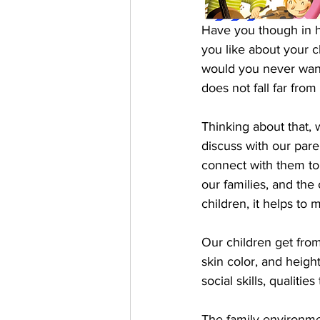
Have you though in h
you like about your c
would you never want
does not fall far from
Thinking about that, 
discuss with our par
connect with them to
our families, and the
children, it helps to m
Our children get from 
skin color, and height
social skills, qualiti
The family environmen