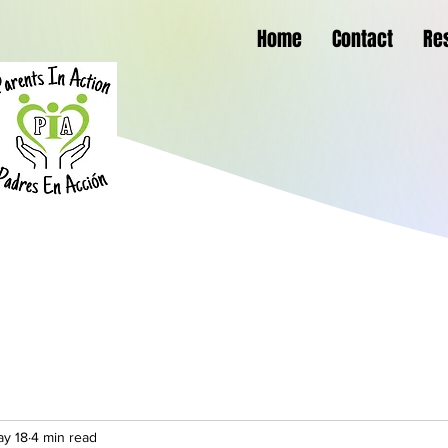
Home
Contact
Re
y 18
4 min read