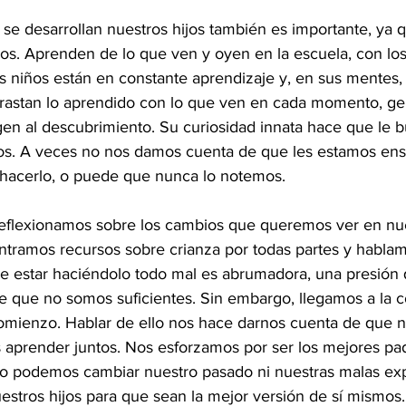
e desarrollan nuestros hijos también es importante, ya 
mos. Aprenden de lo que ven y oyen en la escuela, con los
os niños están en constante aprendizaje y, en sus mentes,
rastan lo aprendido con lo que ven en cada momento, g
gen al descubrimiento. Su curiosidad innata hace que le 
os. A veces no nos damos cuenta de que les estamos en
hacerlo, o puede que nunca lo notemos.
reflexionamos sobre los cambios que queremos ver en nues
ntramos recursos sobre crianza por todas partes y habla
de estar haciéndolo todo mal es abrumadora, una presión
e que no somos suficientes. Sin embargo, llegamos a la c
comienzo. Hablar de ello nos hace darnos cuenta de que 
aprender juntos. Nos esforzamos por ser los mejores pa
o podemos cambiar nuestro pasado ni nuestras malas exp
estros hijos para que sean la mejor versión de sí mismos.