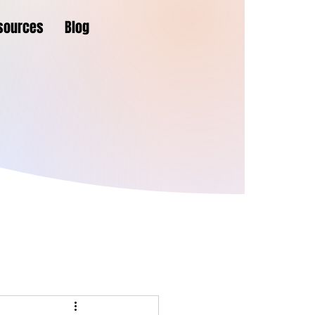
sources
Blog