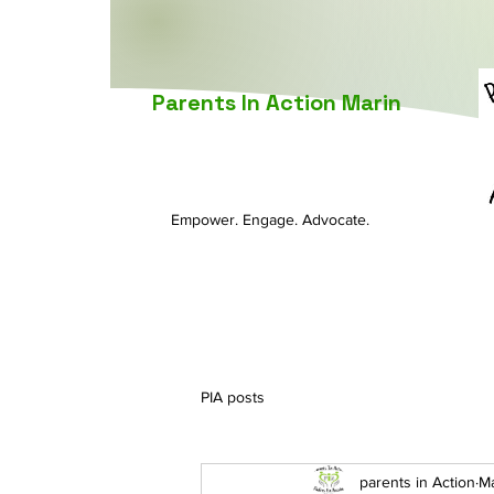
Parents In Action Marin
Empower. Engage. Advocate.
PIA posts
parents in Action
Ma