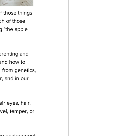
 those things 
ch of those 
 "the apple 
arenting and 
and how to 
 from genetics, 
r, and in our 
ir eyes, hair, 
vel, temper, or 
the environment 