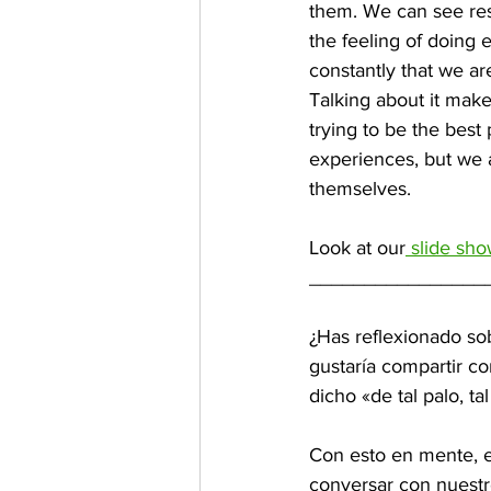
them. We can see re
the feeling of doing 
constantly that we ar
Talking about it make
trying to be the bes
experiences, but we a
themselves.
Look at our
 slide sh
________________
¿Has reflexionado sob
gustaría compartir co
dicho «de tal palo, tal 
Con esto en mente, e
conversar con nuestr