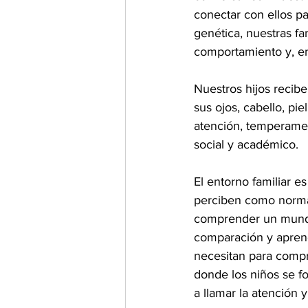
conectar con ellos p
genética, nuestras fa
comportamiento y, en
Nuestros hijos recibe
sus ojos, cabello, pie
atención, temperamen
social y académico.
El entorno familiar e
perciben como normal
comprender un mundo 
comparación y aprendi
necesitan para compre
donde los niños se fo
a llamar la atención 