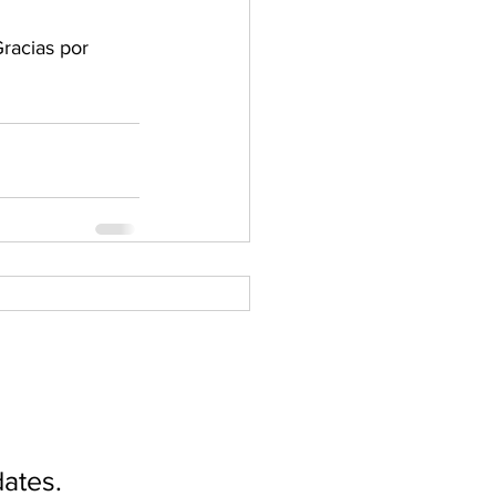
racias por 
ates.