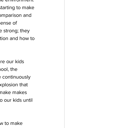
 starting to make 
comparison and 
sense of 
 strong; they 
ntion and how to 
re our kids 
ool, the 
e continuously 
plosion that 
e make makes 
 our kids until 
ow to make 