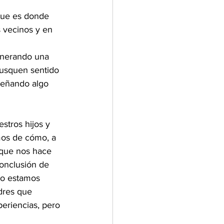
que es donde 
 vecinos y en 
 
enerando una 
busquen sentido 
señando algo 
tros hijos y 
mos de cómo, a 
 que nos hace 
onclusión de 
no estamos 
dres que 
eriencias, pero 