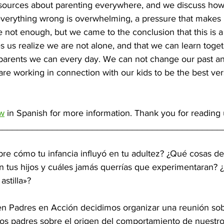
sources about parenting everywhere, and we discuss how
everything wrong is overwhelming, a pressure that makes 
e not enough, but we came to the conclusion that this is a
s us realize we are not alone, and that we can learn toge
t parents we can every day. We can not change our past a
re working in connection with our kids to be the best ver
ow
 in Spanish for more information. Thank you for reading
_____________________________________________
re cómo tu infancia influyó en tu adultez? ¿Qué cosas de 
n tus hijos y cuáles jamás querrías que experimentaran? ¿
astilla»?
n Padres en Acción decidimos organizar una reunión sob
os padres sobre el origen del comportamiento de nuestro