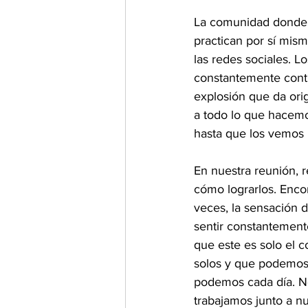
La comunidad donde s
practican por sí mis
las redes sociales. L
constantemente cont
explosión que da ori
a todo lo que hacem
hasta que los vemos 
En nuestra reunión, 
cómo lograrlos. Enco
veces, la sensación 
sentir constantement
que este es solo el 
solos y que podemos 
podemos cada día. N
trabajamos junto a nu