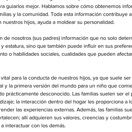
ara guiarlos mejor. Hablamos sobre cómo obtenemos info
milias y la comunidad. Toda esta información contribuye a
 nuestros hijos, ayuda a moldear su personalidad.
n de nosotros (sus padres) información que no solo deter
l y estatura, sino que también puede influir en sus prefere
to o habilidades sociales, cualidades que pueden afectar
s vital para la conducta de nuestros hijos, ya que suele ser
 y la primera versión del mundo para un niño que comie
prácticamente desconocido. Las familias suelen ser el 
zaje; la interacción dentro del hogar les proporciona a l
nder las experiencias externas. Además, las familias sue
rtalecen; allí adquieren sus valores, creencias y costumb
y a interactuar con los demás.