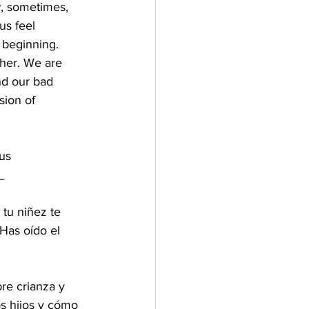
, sometimes, 
us feel 
 beginning. 
ther. We are 
nd our bad 
sion of 
 us
_
tu niñez te 
Has oído el 
re crianza y 
s hijos y cómo 