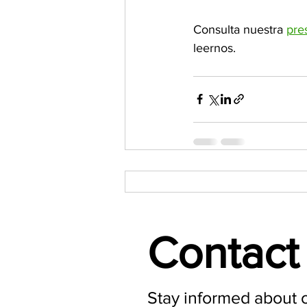
Consulta nuestra 
pre
leernos.
Contact 
Stay informed about 