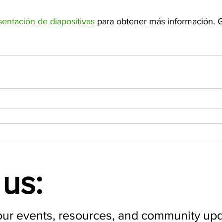
sentación de diapositivas
 para obtener más información. G
us:
our events, resources, and community upd