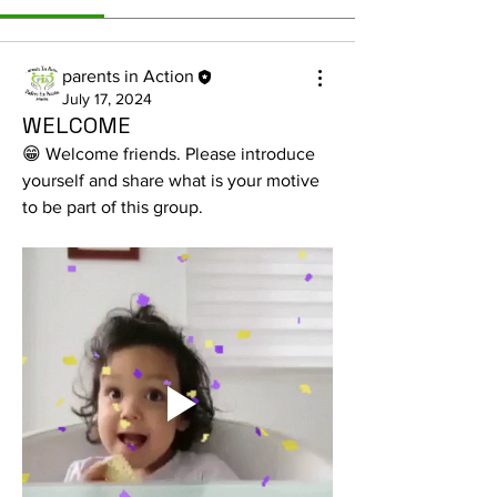
parents in Action
July 17, 2024
WELCOME
😁 Welcome friends. Please introduce 
yourself and share what is your motive 
to be part of this group.
About
Share stories, experiences, pictures,
etc... What are the ma
...
Read more