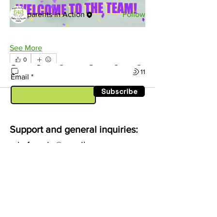
Members
parents in Action
Follow
See All Members (1)
See More
0
0
11
Email
Subscribe
Support and general inquiries:
pia4marin@gmail.com
-
dennise@mc3.org
Follow us