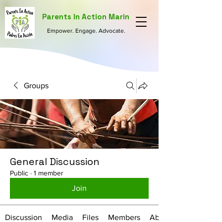
Parents In Action Marin
Empower. Engage. Advocate.
Groups
General Discussion
Public
·
1 member
Join
Discussion
Media
Files
Members
About