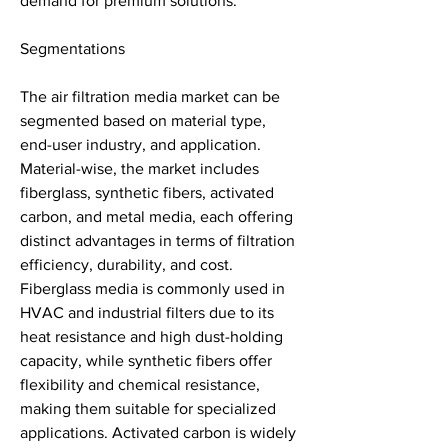
demand for premium solutions.
Segmentations
The air filtration media market can be 
segmented based on material type, 
end-user industry, and application. 
Material-wise, the market includes 
fiberglass, synthetic fibers, activated 
carbon, and metal media, each offering 
distinct advantages in terms of filtration 
efficiency, durability, and cost. 
Fiberglass media is commonly used in 
HVAC and industrial filters due to its 
heat resistance and high dust-holding 
capacity, while synthetic fibers offer 
flexibility and chemical resistance, 
making them suitable for specialized 
applications. Activated carbon is widely 