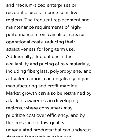
and medium-sized enterprises or 
residential users in price-sensitive 
regions. The frequent replacement and 
maintenance requirements of high-
performance filters can also increase 
operational costs, reducing their 
attractiveness for long-term use. 
Additionally, fluctuations in the 
availability and pricing of raw materials, 
including fiberglass, polypropylene, and 
activated carbon, can negatively impact 
manufacturing and profit margins. 
Market growth can also be restrained by 
a lack of awareness in developing 
regions, where consumers may 
prioritize cost over efficiency, and by 
the presence of low-quality, 
unregulated products that can undercut 