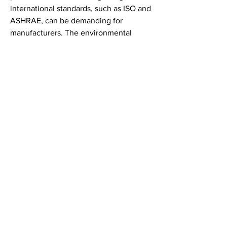
international standards, such as ISO and 
ASHRAE, can be demanding for 
manufacturers. The environmental 
impact of disposable filters and their 
disposal-related challenges also pose 
constraints, prompting a shift towards 
sustainable and recyclable media, 
which may involve higher costs and 
technological complexity. Competition 
from low-cost alternatives, particularly 
in developing markets, can limit 
profitability and market penetration for 
premium products. Additionally, the 
rapid evolution of filtration technologies 
necessitates continuous innovation, 
putting pressure on companies to invest 
in R&D while maintaining competitive 
pricing. Supply chain disruptions, 