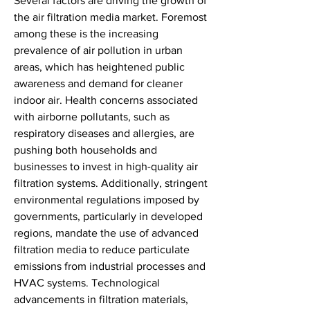
Several factors are driving the growth of 
the air filtration media market. Foremost 
among these is the increasing 
prevalence of air pollution in urban 
areas, which has heightened public 
awareness and demand for cleaner 
indoor air. Health concerns associated 
with airborne pollutants, such as 
respiratory diseases and allergies, are 
pushing both households and 
businesses to invest in high-quality air 
filtration systems. Additionally, stringent 
environmental regulations imposed by 
governments, particularly in developed 
regions, mandate the use of advanced 
filtration media to reduce particulate 
emissions from industrial processes and 
HVAC systems. Technological 
advancements in filtration materials, 