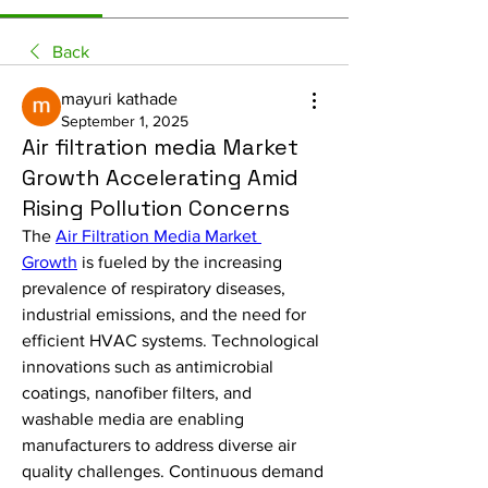
Back
mayuri kathade
September 1, 2025
Air filtration media Market
Growth Accelerating Amid
Rising Pollution Concerns
The 
Air Filtration Media Market 
Growth
 is fueled by the increasing 
prevalence of respiratory diseases, 
industrial emissions, and the need for 
efficient HVAC systems. Technological 
innovations such as antimicrobial 
coatings, nanofiber filters, and 
washable media are enabling 
manufacturers to address diverse air 
quality challenges. Continuous demand 