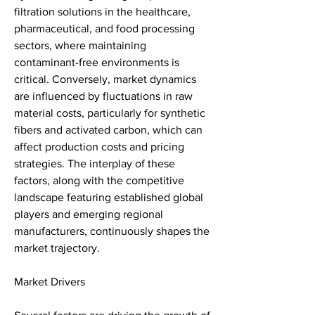
filtration solutions in the healthcare, 
pharmaceutical, and food processing 
sectors, where maintaining 
contaminant-free environments is 
critical. Conversely, market dynamics 
are influenced by fluctuations in raw 
material costs, particularly for synthetic 
fibers and activated carbon, which can 
affect production costs and pricing 
strategies. The interplay of these 
factors, along with the competitive 
landscape featuring established global 
players and emerging regional 
manufacturers, continuously shapes the 
market trajectory.
Market Drivers