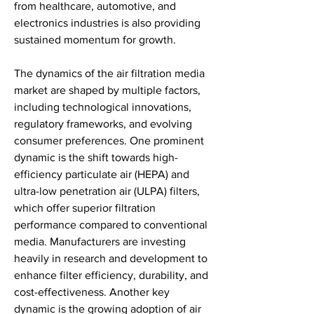
from healthcare, automotive, and 
electronics industries is also providing 
sustained momentum for growth.
The dynamics of the air filtration media 
market are shaped by multiple factors, 
including technological innovations, 
regulatory frameworks, and evolving 
consumer preferences. One prominent 
dynamic is the shift towards high-
efficiency particulate air (HEPA) and 
ultra-low penetration air (ULPA) filters, 
which offer superior filtration 
performance compared to conventional 
media. Manufacturers are investing 
heavily in research and development to 
enhance filter efficiency, durability, and 
cost-effectiveness. Another key 
dynamic is the growing adoption of air 