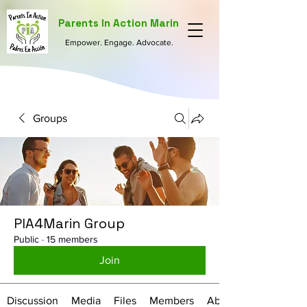
Parents In Action Marin
Empower. Engage. Advocate.
Groups
PIA4Marin Group
Public
·
15 members
Join
Discussion
Media
Files
Members
About