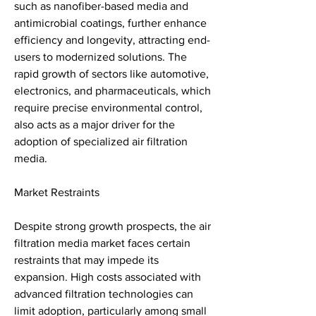
such as nanofiber-based media and 
antimicrobial coatings, further enhance 
efficiency and longevity, attracting end-
users to modernized solutions. The 
rapid growth of sectors like automotive, 
electronics, and pharmaceuticals, which 
require precise environmental control, 
also acts as a major driver for the 
adoption of specialized air filtration 
media.
Market Restraints
Despite strong growth prospects, the air 
filtration media market faces certain 
restraints that may impede its 
expansion. High costs associated with 
advanced filtration technologies can 
limit adoption, particularly among small 