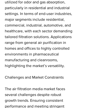
utilized for odor and gas absorption, 
particularly in residential and industrial 
settings. In terms of end-user industries, 
major segments include residential, 
commercial, industrial, automotive, and 
healthcare, with each sector demanding 
tailored filtration solutions. Applications 
range from general air purification in 
homes and offices to highly controlled 
environments in pharmaceutical 
manufacturing and cleanrooms, 
highlighting the market’s versatility.
Challenges and Market Constraints
The air filtration media market faces 
several challenges despite robust 
growth trends. Ensuring consistent 
performance and meeting stringent 