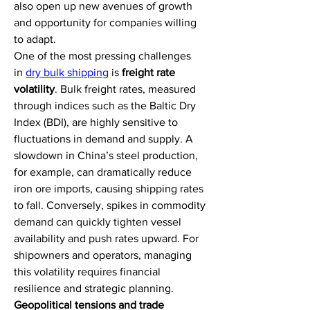
also open up new avenues of growth 
and opportunity for companies willing 
to adapt.
One of the most pressing challenges 
in 
dry bulk shipping
 is 
freight rate 
volatility
. Bulk freight rates, measured 
through indices such as the Baltic Dry 
Index (BDI), are highly sensitive to 
fluctuations in demand and supply. A 
slowdown in China’s steel production, 
for example, can dramatically reduce 
iron ore imports, causing shipping rates 
to fall. Conversely, spikes in commodity 
demand can quickly tighten vessel 
availability and push rates upward. For 
shipowners and operators, managing 
this volatility requires financial 
resilience and strategic planning.
Geopolitical tensions and trade 