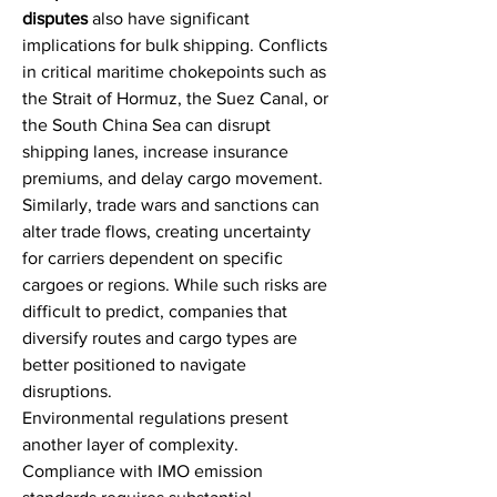
disputes
 also have significant 
implications for bulk shipping. Conflicts 
in critical maritime chokepoints such as 
the Strait of Hormuz, the Suez Canal, or 
the South China Sea can disrupt 
shipping lanes, increase insurance 
premiums, and delay cargo movement. 
Similarly, trade wars and sanctions can 
alter trade flows, creating uncertainty 
for carriers dependent on specific 
cargoes or regions. While such risks are 
difficult to predict, companies that 
diversify routes and cargo types are 
better positioned to navigate 
disruptions.
Environmental regulations present 
another layer of complexity. 
Compliance with IMO emission 