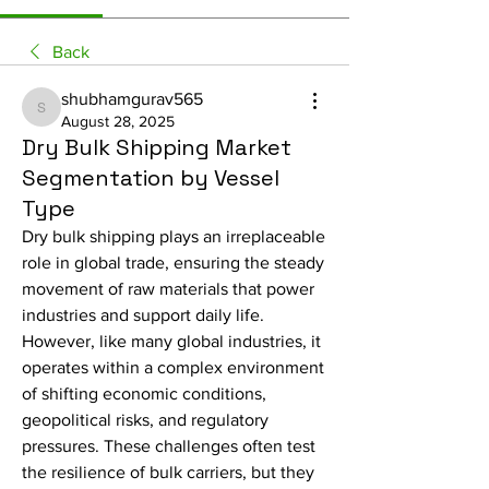
Back
shubhamgurav565
shubhamgurav565
August 28, 2025
Dry Bulk Shipping Market
Segmentation by Vessel
Type
Dry bulk shipping plays an irreplaceable 
role in global trade, ensuring the steady 
movement of raw materials that power 
industries and support daily life. 
However, like many global industries, it 
operates within a complex environment 
of shifting economic conditions, 
geopolitical risks, and regulatory 
pressures. These challenges often test 
the resilience of bulk carriers, but they 