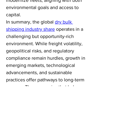
modernize fleets, aligning with both 
environmental goals and access to 
capital.
In summary, the global 
dry bulk 
shipping industry share
 operates in a 
challenging but opportunity-rich 
environment. While freight volatility, 
geopolitical risks, and regulatory 
compliance remain hurdles, growth in 
emerging markets, technological 
advancements, and sustainable 
practices offer pathways to long-term 
success. The companies that balance 
resilience with innovation will be best 
equipped to navigate uncertainty and 
capture opportunities in an evolving 
trade ecosystem.