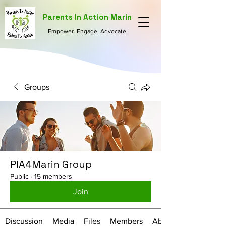
Parents In Action Marin
Empower. Engage. Advocate.
Groups
PIA4Marin Group
Public
·
15 members
Join
Discussion
Media
Files
Members
About