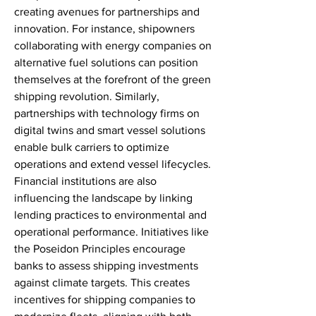
creating avenues for partnerships and 
innovation. For instance, shipowners 
collaborating with energy companies on 
alternative fuel solutions can position 
themselves at the forefront of the green 
shipping revolution. Similarly, 
partnerships with technology firms on 
digital twins and smart vessel solutions 
enable bulk carriers to optimize 
operations and extend vessel lifecycles.
Financial institutions are also 
influencing the landscape by linking 
lending practices to environmental and 
operational performance. Initiatives like 
the Poseidon Principles encourage 
banks to assess shipping investments 
against climate targets. This creates 
incentives for shipping companies to 