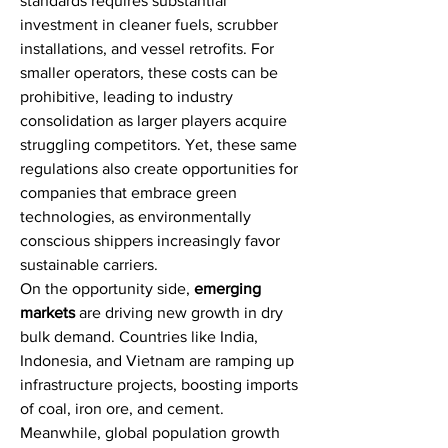
standards requires substantial 
investment in cleaner fuels, scrubber 
installations, and vessel retrofits. For 
smaller operators, these costs can be 
prohibitive, leading to industry 
consolidation as larger players acquire 
struggling competitors. Yet, these same 
regulations also create opportunities for 
companies that embrace green 
technologies, as environmentally 
conscious shippers increasingly favor 
sustainable carriers.
On the opportunity side, 
emerging 
markets
 are driving new growth in dry 
bulk demand. Countries like India, 
Indonesia, and Vietnam are ramping up 
infrastructure projects, boosting imports 
of coal, iron ore, and cement. 
Meanwhile, global population growth 