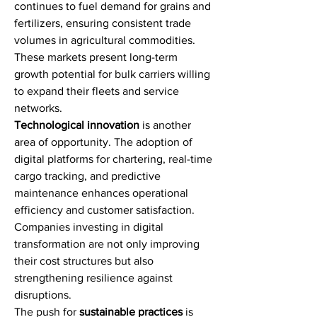
continues to fuel demand for grains and 
fertilizers, ensuring consistent trade 
volumes in agricultural commodities. 
These markets present long-term 
growth potential for bulk carriers willing 
to expand their fleets and service 
networks.
Technological innovation
 is another 
area of opportunity. The adoption of 
digital platforms for chartering, real-time 
cargo tracking, and predictive 
maintenance enhances operational 
efficiency and customer satisfaction. 
Companies investing in digital 
transformation are not only improving 
their cost structures but also 
strengthening resilience against 
disruptions.
The push for 
sustainable practices
 is 