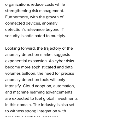
organizations reduce costs while 
strengthening risk management. 
Furthermore, with the growth of 
connected devices, anomaly 
detection’s relevance beyond IT 
security is anticipated to multiply.
Looking forward, the trajectory of the 
anomaly detection market suggests 
exponential expansion. As cyber risks 
become more sophisticated and data 
volumes balloon, the need for precise 
anomaly detection tools will only 
intensify. Cloud adoption, automation, 
and machine learning advancements 
are expected to fuel global investments 
in this domain. The industry is also set 
to witness strong integration with 