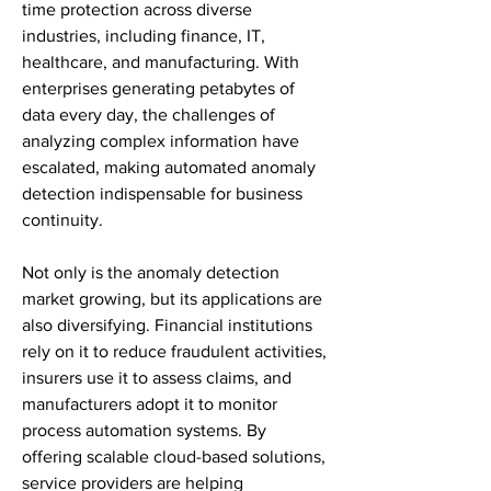
time protection across diverse 
industries, including finance, IT, 
healthcare, and manufacturing. With 
enterprises generating petabytes of 
data every day, the challenges of 
analyzing complex information have 
escalated, making automated anomaly 
detection indispensable for business 
continuity.
Not only is the anomaly detection 
market growing, but its applications are 
also diversifying. Financial institutions 
rely on it to reduce fraudulent activities, 
insurers use it to assess claims, and 
manufacturers adopt it to monitor 
process automation systems. By 
offering scalable cloud-based solutions, 
service providers are helping 