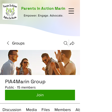
Parents In Action Marin
Empower. Engage. Advocate.
Groups
PIA4Marin Group
Public
·
15 members
Join
Discussion
Media
Files
Members
About