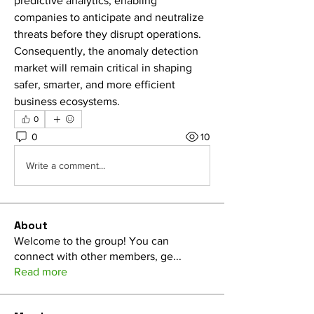
predictive analytics, enabling 
companies to anticipate and neutralize 
threats before they disrupt operations. 
Consequently, the anomaly detection 
market will remain critical in shaping 
safer, smarter, and more efficient 
business ecosystems.
0
0
10
Write a comment...
About
Welcome to the group! You can
connect with other members, ge
...
Read more