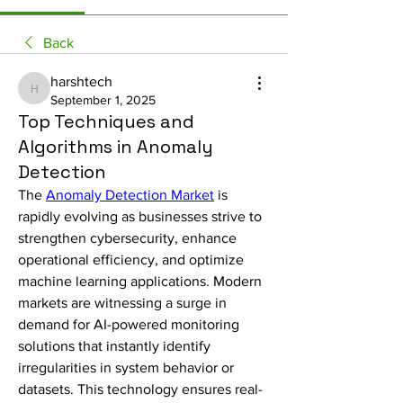
Back
harshtech
harshtech
September 1, 2025
Top Techniques and
Algorithms in Anomaly
Detection
The 
Anomaly Detection Market
 is 
rapidly evolving as businesses strive to 
strengthen cybersecurity, enhance 
operational efficiency, and optimize 
machine learning applications. Modern 
markets are witnessing a surge in 
demand for AI-powered monitoring 
solutions that instantly identify 
irregularities in system behavior or 
datasets. This technology ensures real-